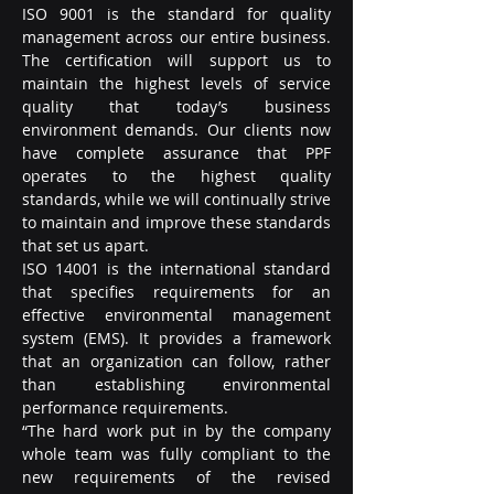
ISO 9001 is the standard for quality 
management across our entire business. 
The certification will support us to 
maintain the highest levels of service 
quality that today’s business 
environment demands. Our clients now 
have complete assurance that PPF 
operates to the highest quality 
standards, while we will continually strive 
to maintain and improve these standards 
that set us apart.
ISO 14001 is the international standard 
that specifies requirements for an 
effective environmental management 
system (EMS). It provides a framework 
that an organization can follow, rather 
than establishing environmental 
performance requirements.
“The hard work put in by the company 
whole team was fully compliant to the 
new requirements of the revised 